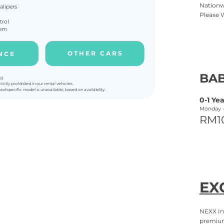
Nationw
alipers
Please 
trol
tem
O T H E R C A R S
N C E
BAB
d.
rictly prohibited in our rental vehicles.
ted specific model is unavailable, based on availability.
0-
1 Yea
Monday 
RM1
EX
NEXX In
premium