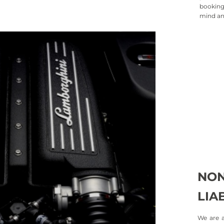
booking 
mind an
Collis
Protecti
case of 
Loss 
LDW prov
stolen, 
NON
LIAB
We are a