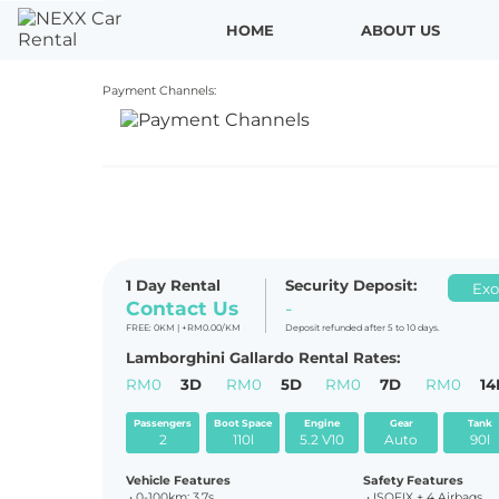
HOME
ABOUT US
Payment Channels:
P R E V
1 Day Rental
Security Deposit:
Exo
Contact Us
-
FREE: 0KM | +RM0.00/KM
Deposit refunded after 5 to 10 days.
Lamborghini Gallardo Rental Rates:
RM0
3D
RM0
5D
RM0
7D
RM0
14
Passengers
Boot Space
Engine
Gear
Tank
2
110l
5.2 V10
Auto
90l
Vehicle Features
Safety Features
• 0-
100km: 3.7s
• ISOFIX + 4 Airbags