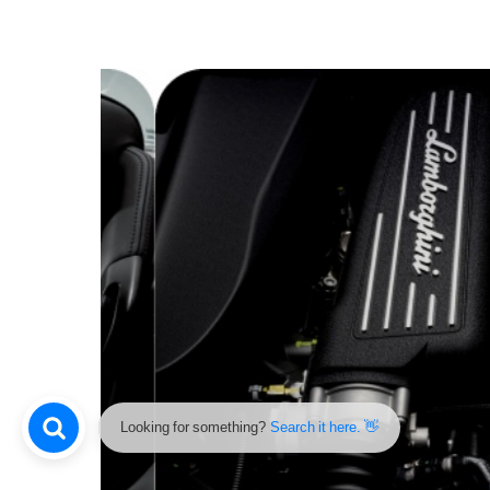
Looking for something?
Search it here. 👋