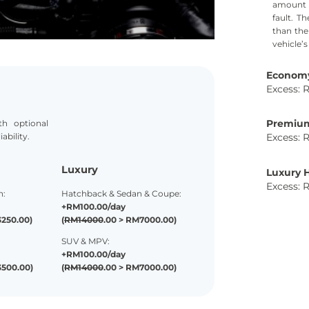
amount s
fault. T
than the 
vehicle’
Economy
Excess: 
Premium
h optional
ability.
Excess: 
Luxury
Luxury 
Excess: 
n:
Hatchback & Sedan & Coupe:
+RM100.00/day
3250.00)
(
RM14000
.00 > RM7000.00)
SUV & MPV:
+RM100.00/day
3500.00)
(
RM14000
.00 > RM7000.00)