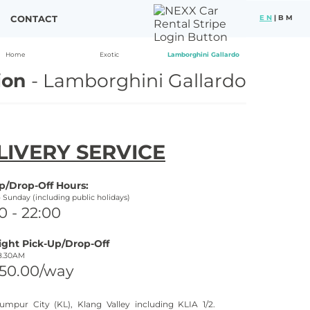
CONTACT
E N
|
B M
Home
Exotic
Lamborghini Gallardo
ion
-
Lamborghini Gallardo
LIVERY SERVICE
p/Drop-
Off Hours:
-
Sunday (including public holidays)
0 -
22:00
ight Pick-
Up/Drop-
Off
8.30AM
50.00/way
umpur City (KL), Klang Valley including KLIA 1/2.