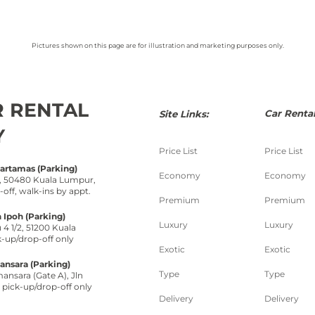
Pictures shown on this page are for illustration and marketing purposes only.
R RENTAL
Car Rental
Site Links:
Y
Price List
Price List
Hartamas (Parking)
Economy
Economy
 1, 50480 Kuala Lumpur,
-
off, walk-
ins by appt.
Premium
Premium
 Ipoh (Parking)
Luxury
Luxury
 4 1/2, 51200 Kuala
k-
up/drop-
off only
Exotic
Exotic
nsara (Parking)
Type
Type
nsara (Gate A), Jln
pick-
up/drop-
off only
Delivery
Delivery