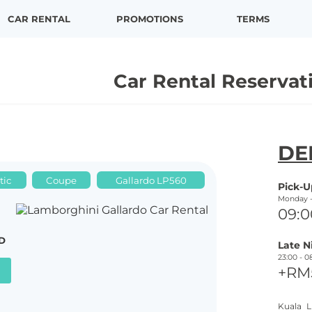
CAR RENTAL
PROMOTIONS
TERMS
Car Rental Reservat
N E X X
DE
tic
Coupe
Gallardo LP560
Pick-
U
Monday 
09:0
D
Late N
23:00 -
0
+RM
Kuala L