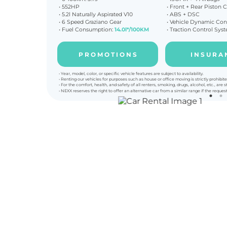
• 552HP
• Front + Rear Piston C
•
5.2l Naturally Aspirated V10
• ABS + DSC
• 6 Speed Graziano Gear
•
Vehicle Dynamic Con
• Fuel Consumption:
14.0l*/100KM
• Traction Control Sys
P R O M O T I O N S
I N S U R A 
• Year, model, color, or specific vehicle features are subject to availability.
• Renting our vehicles for purposes such as house or office moving is strictly prohibite
• For the comfort, health, and safety of all renters, smoking, drugs, alcohol, etc., are st
• NEXX reserves the right to offer an alternative car from a similar range if the reques