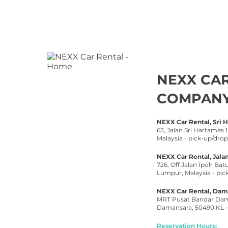
NEXX CA
COMPAN
NEXX Car Rental, Sri 
63, Jalan Sri Hartamas
Malaysia -
pick-
up/drop
NEXX Car Rental, Jalan
726, Off Jalan Ipoh Batu
Lumpur, Malaysia -
pic
NEXX Car Rental, Dama
MRT Pusat Bandar Dama
Damansara, 50490 KL -
Reservation Hours: