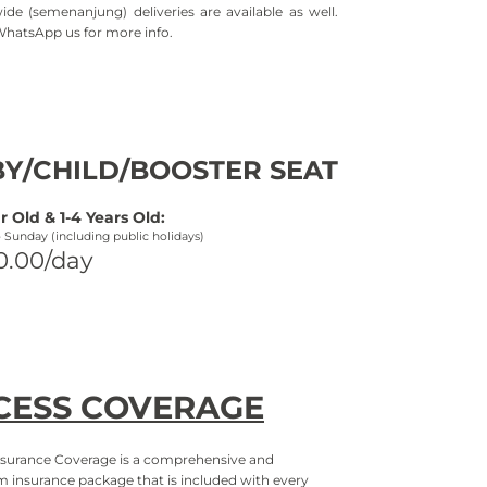
ide (semenanjung) deliveries are available as well.
WhatsApp us for more info.
Y/CHILD/BOOSTER SEAT
r Old & 1-
4 Years Old:
-
Sunday (including public holidays)
0.00/day
CESS COVERAGE
surance Coverage is a comprehensive and
 insurance package that is included with every