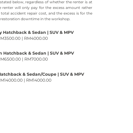
tated below, regardless of whether the renter is at
he renter will only pay for the excess amount rather
total accident repair cost, and the excess is for the
s restoration downtime in the workshop.
 Hatchback & Sedan | SUV & MPV
RM3500.00 | RM4000.00
 Hatchback & Sedan | SUV & MPV
RM6500.00 | RM7000.00
Hatchback & Sedan/Coupe | SUV & MPV
RM14000.00 | RM14000.00