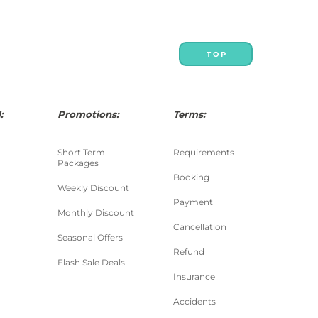
T O P
:
Promotions:
Terms:
Short Term
Requirements
Packages
Booking
Weekly Discount
Payment
Monthly Discount
Cancellation
Seasonal Offers
Refund
Flash Sale Deals
Insurance
Accidents