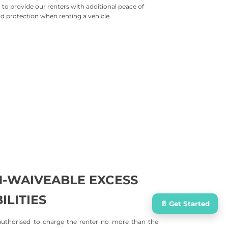
to provide our renters with additional peace of
d protection when renting a vehicle.
ion Damage Waiver (CDW)
on against the full repair cost of the rental vehicle in
an accident/collision. Includes third-
party vehicles .
Damage Waiver (LDW)
ides coverage in the event the rental vehicle is
vandalized or damaged by natural disasters.
-
WAIVEABLE EXCESS
ILITIES
📄 Get Started
uthorised to charge the renter no more than the