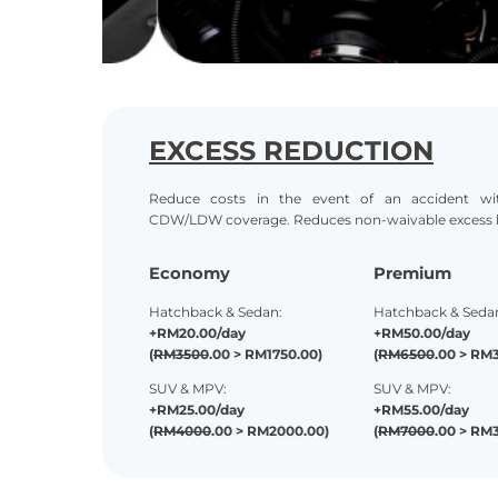
EXCESS REDUCTION
Reduce costs in the event of an accident wit
CDW/LDW coverage. Reduces non-
waivable excess li
Economy
Premium
Hatchback & Sedan:
Hatchback & Seda
+RM20.00/day
+RM50.00/day
(
RM3500
.00 > RM1750.00)
(
RM6500
.00 > RM
SUV & MPV:
SUV & MPV:
+RM25.00/day
+RM55.00/day
(
RM4000
.00 > RM2000.00)
(
RM7000
.00 > RM